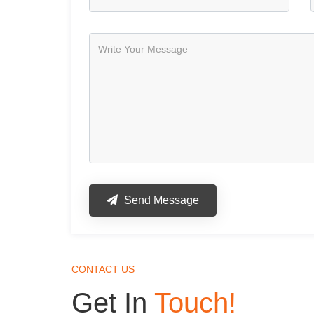
Send Message
CONTACT US
Get In
Touch!