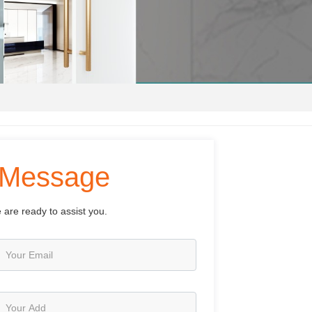
Message
 are ready to assist you.