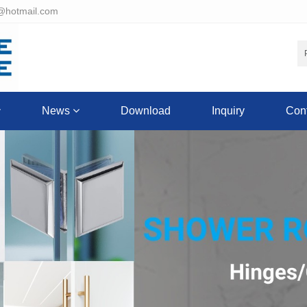
@hotmail.com
News
Download
Inquiry
Cont