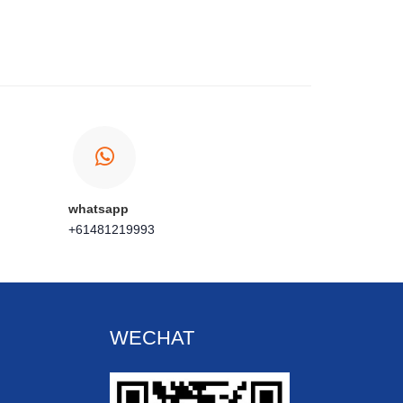
whatsapp
+61481219993
WECHAT