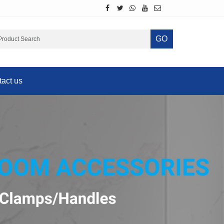
GO
act us