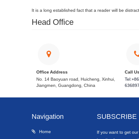
It is a long established fact that a reader will be distr
Head Office
Office Address
Call U
No. 14 Baoyuan road, Huicheng, Xinhui,
Tel:+8
Jiangmen, Guangdong, China
63689
Navigation
SUBSCRIBE
Home
If you want to get ou