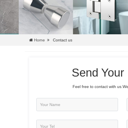
Home
Contact us
Send Your
Feel free to contact with us.We