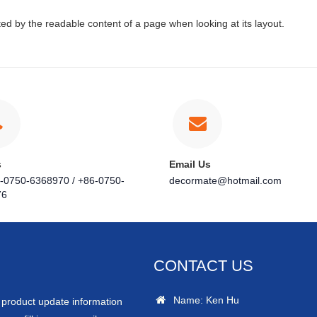
acted by the readable content of a page when looking at its layout.
s
Email Us
6-0750-6368970 / +86-0750-
decormate@hotmail.com
76
CONTACT US
Name: Ken Hu
r product update information