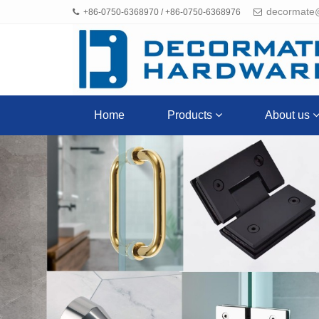
decormate
+86-0750-6368970 / +86-0750-6368976
Home
Products
About us