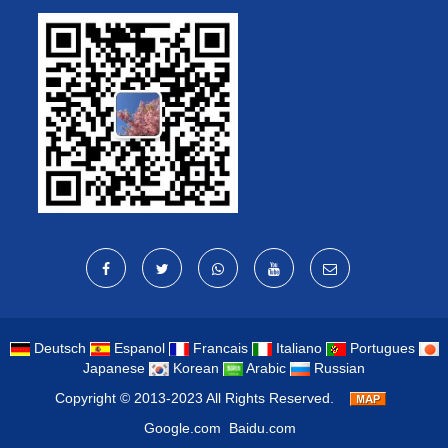
Deutsch
Espanol
Francais
Italiano
Portugues
Japanese
Korean
Arabic
Russian
Copyright © 2013-2023 All Rights Reserved.
Google.com
Baidu.com