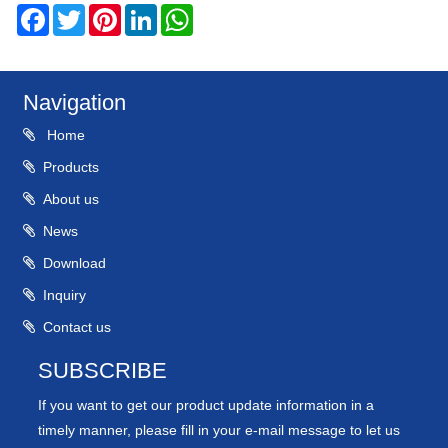
Facebook
Twitter
Pinterest
LinkedIn
WhatsApp
Navigation
Home
Products
About us
News
Download
Inquiry
Contact us
SUBSCRIBE
If you want to get our product update information in a
timely manner, please fill in your e-mail message to let us