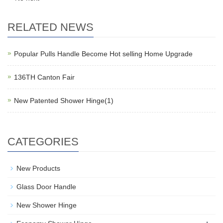
RELATED NEWS
Popular Pulls Handle Become Hot selling Home Upgrade
136TH Canton Fair
New Patented Shower Hinge(1)
CATEGORIES
New Products
Glass Door Handle
New Shower Hinge