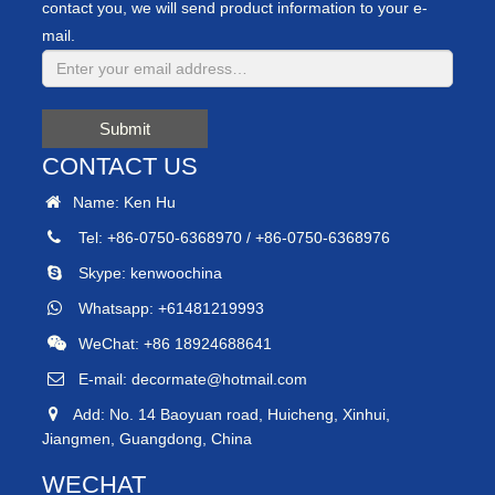
contact you, we will send product information to your e-
mail.
Submit
CONTACT US
Name: Ken Hu
Tel: +86-0750-6368970 / +86-0750-6368976
Skype:
kenwoochina
Whatsapp:
+61481219993
WeChat: +86 18924688641
E-mail:
decormate@hotmail.com
Add: No. 14 Baoyuan road, Huicheng, Xinhui,
Jiangmen, Guangdong, China
WECHAT