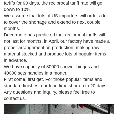
tariffs for 90 days, the reciprocal tariff rate will go
down to 10%.
We assume that lots of US importers will order a lot
to cover the shortage and extend to next couple
months.
Decormate has predicted that reciprocal tariffs will
not last for months, in April, our factory have made a
proper arrangement on production, making raw
material stocked and produce lots of popular items
in advance.
We have capacity of 80000 shower hinges and
40000 sets handles in a month.
First come, first get. For those popular items and
standard finishes, our lead time shorten to 20 days.
Any questions and inquiry, please feel free to
contact us.