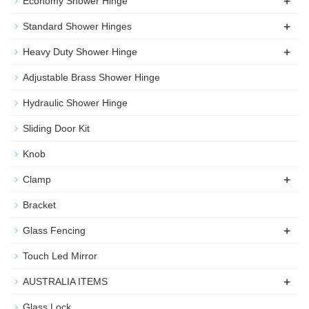
+
Economy Shower Hinge
+
Standard Shower Hinges
+
Heavy Duty Shower Hinge
Adjustable Brass Shower Hinge
Hydraulic Shower Hinge
Sliding Door Kit
Knob
+
Clamp
Bracket
+
Glass Fencing
Touch Led Mirror
+
AUSTRALIA ITEMS
Glass Lock