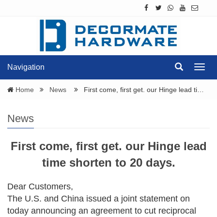
Navigation
Navig
Home
News
First come, first get. our Hinge lead ti…
News
First come, first get. our Hinge lead
time shorten to 20 days.
Dear Customers,
The U.S. and China issued a joint statement on
today announcing an agreement to cut reciprocal