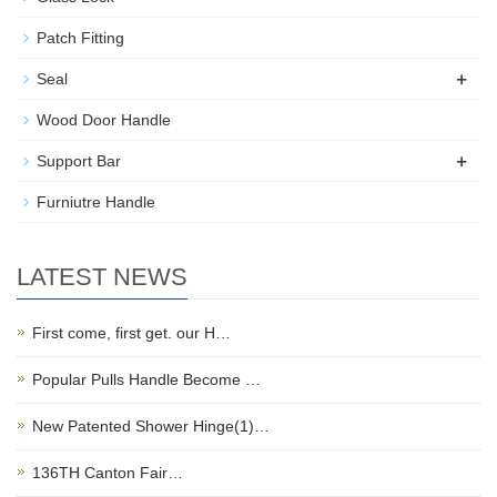
Patch Fitting
+
Seal
Wood Door Handle
+
Support Bar
Furniutre Handle
LATEST NEWS
First come, first get. our H…
Popular Pulls Handle Become …
New Patented Shower Hinge(1)…
136TH Canton Fair…