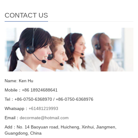
CONTACT US
Name: Ken Hu
Mobile：+86 18924688641
Tel：+86-0750-6368970 / +86-0750-6368976
Whatsapp：
+61481219993
Email：
decormate@hotmail.com
Add：No. 14 Baoyuan road, Huicheng, Xinhui, Jiangmen,
Guangdong, China