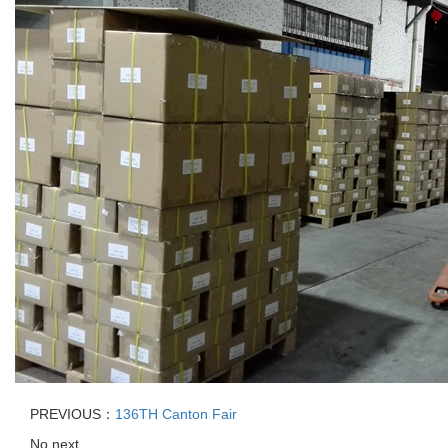
PREVIOUS：
136TH Canton Fair
No next